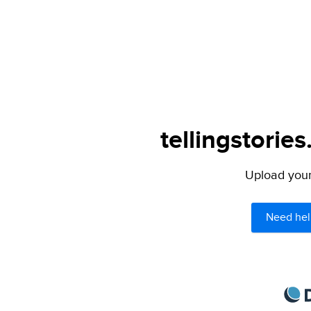
tellingstories
Upload your 
Need hel