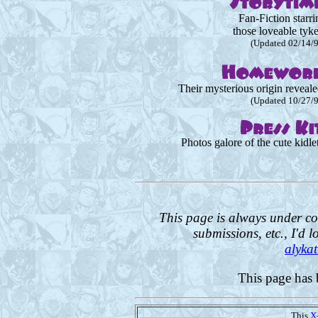
Fan-Fiction starri
those loveable tyke
(Updated 02/14/
Their mysterious origin reveale
(Updated 10/27/
Photos galore of the cute kidlet
This page is always under co
submissions, etc., I'd l
alyka
This page has 
This
X