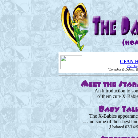
CFAN Ho
The Dang
"Longshot & Dakota: Eve
An introduction to so
o' them cute X-Babie
The X-Babies appearanc
-- and some of their best lin
(Updated 02/14/