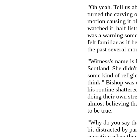
"Oh yeah. Tell us a
turned the carving o
motion causing it b
watched it, half li
was a warning some 
felt familiar as if 
the past several mo
"Witness's name is 
Scotland. She didn'
some kind of religio
think." Bishop was 
his routine shattere
doing their own str
almost believing tha
to be true.
"Why do you say tha
bit distracted by pa
sensation when they