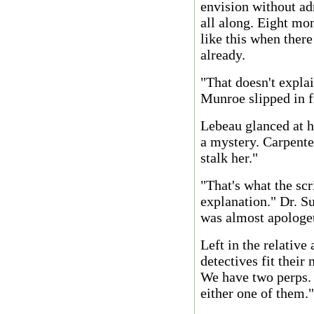
envision without ad
all along. Eight mo
like this when ther
already.
"That doesn't expla
Munroe slipped in f
Lebeau glanced at h
a mystery. Carpenter
stalk her."
"That's what the scr
explanation." Dr. S
was almost apologeti
Left in the relative 
detectives fit their
We have two perps. 
either one of them."