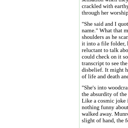
crackled with earth
through her worship
"She said and I quot
name." What that m
shoulders as he sca
it into a file folde
reluctant to talk ab
could check on it 
transcript to see th
disbelief. It might 
of life and death a
"She's into woodcra
the absurdity of the
Like a cosmic joke i
nothing funny about
walked away. Munro
slight of hand, the 