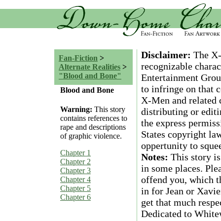
Disclaimer:
The X-M
Fan-Fiction
>
recognizable charac
Alternate Realities
>
"Blood and Bone"
Entertainment Group
to infringe on that
Blood and Bone
X-Men and related c
Warning:
This story
distributing or edit
contains references to
the express permiss
rape and descriptions
States copyright law
of graphic violence.
oppertunity to squee
Chapter 1
Notes:
This story i
Chapter 2
in some places. Plea
Chapter 3
offend you, which t
Chapter 4
Chapter 5
in for Jean or Xavier
Chapter 6
get that much respe
Dedicated to White