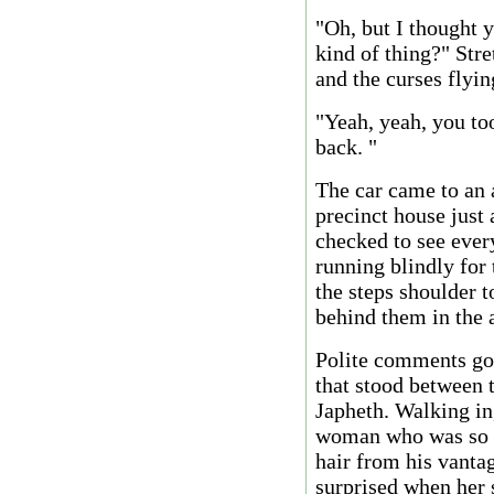
"Oh, but I thought y
kind of thing?" Stre
and the curses flyin
"Yeah, yeah, you too
back. "
The car came to an a
precinct house just
checked to see every
running blindly for
the steps shoulder t
behind them in the 
Polite comments got
that stood between
Japheth. Walking i
woman who was so sh
hair from his vanta
surprised when her 