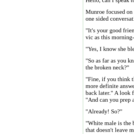
Hello, can I speak 
Munroe focused on t
one sided conversat
"It's your good fri
vic as this morning
"Yes, I know she bled
"So as far as you kn
the broken neck?"
"Fine, if you think t
more definite answer
back later." A look
"And can you prep 
"Already! So?"
"White male is the
that doesn't leave m