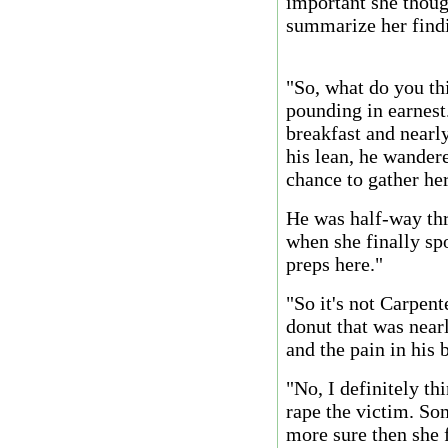
important she though
summarize her find
"So, what do you th
pounding in earnest
breakfast and nearl
his lean, he wandere
chance to gather he
He was half-way thr
when she finally sp
preps here."
"So it's not Carpent
donut that was nearl
and the pain in his 
"No, I definitely th
rape the victim. S
more sure then she f