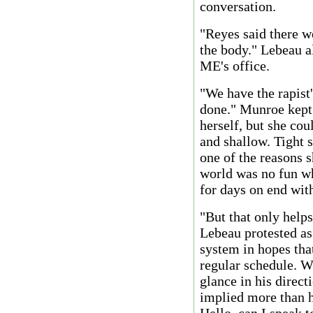
conversation.
"Reyes said there w
the body." Lebeau al
ME's office.
"We have the rapist
done." Munroe kept 
herself, but she cou
and shallow. Tight 
one of the reasons s
world was no fun wh
for days on end with
"But that only helps
Lebeau protested a
system in hopes that
regular schedule. W
glance in his direct
implied more than he