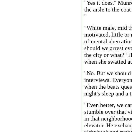
"Yes it does." Mun
the aisle to the coat
"
"White male, mid thi
motivated, little or
of mental aberration
should we arrest eve
the city or what?" 
when she swatted at
"No. But we should 
interviews. Everyon
when the beats que
night's sleep and a 
"Even better, we ca
stumble over that v
in that neighborhoo
elevator. He exchan