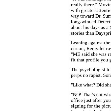
really there." Movi
with greater attenti
way toward Dr. Sum
long-winded Detect
about his days as a
stories than Dayspri
Leaning against th
circuit, Remy let r
"ME said she was ra
fit that profile you
The psychologist l
perps no rapist. So
"Like what? Did she 
"NO! That's not wha
office just after yo
signing for the pic