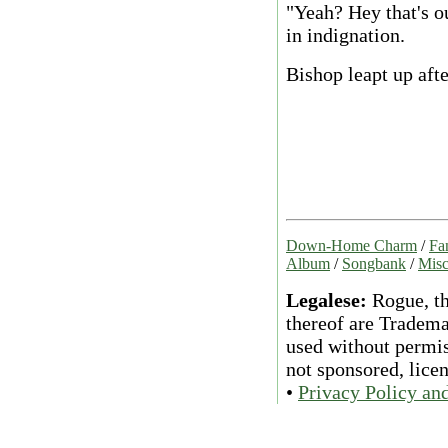
"Yeah? Hey that's ou
in indignation.
Bishop leapt up afte
Down-Home Charm
/
Fa
Album
/
Songbank
/
Misc
Legalese:
Rogue, th
thereof are Tradema
used without permiss
not sponsored, lice
•
Privacy Policy an