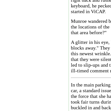
right back and rush
keyboard, he pecked
started in ViCAP.
Munroe wandered ba
the locations of the
that area before?"
A glitter in his eye
blocks away." They
this newest wrinkle
that they were sile
led to slip-ups and 
ill-timed comment n
In the main parking
car, a standard iss
the force that she h
took fair turns dur
buckled in and backi