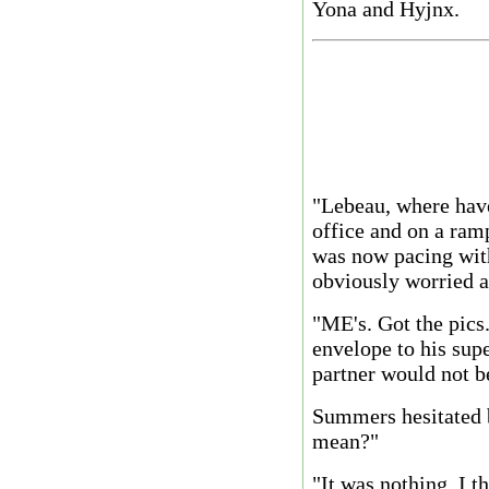
Yona and Hyjnx.
"Lebeau, where hav
office and on a ra
was now pacing with
obviously worried a
"ME's. Got the pics
envelope to his supe
partner would not b
Summers hesitated 
mean?"
"It was nothing. I t