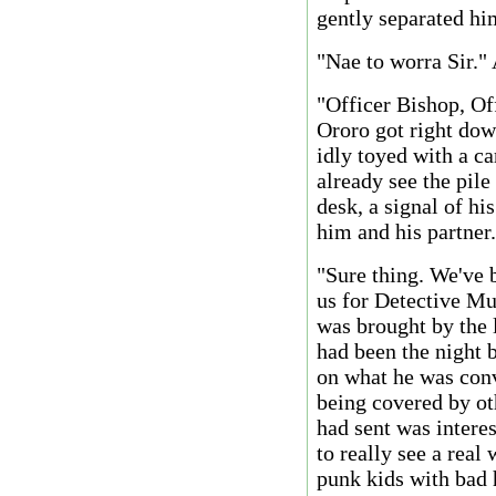
gently separated hi
"Nae to worra Sir."
"Officer Bishop, Of
Ororo got right down
idly toyed with a ca
already see the pile
desk, a signal of hi
him and his partner.
"Sure thing. We've 
us for Detective Munr
was brought by the l
had been the night b
on what he was conv
being covered by ot
had sent was interes
to really see a real
punk kids with bad 