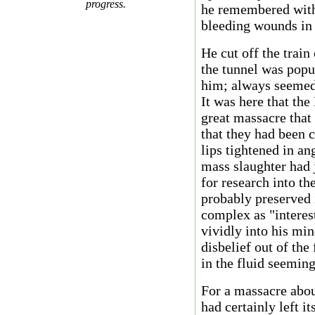
progress.
he remembered with 
bleeding wounds in h
He cut off the train
the tunnel was popu
him; always seemed 
It was here that the
great massacre that 
that they had been c
lips tightened in an
mass slaughter had 
for research into t
probably preserved 
complex as "interes
vividly into his min
disbelief out of th
in the fluid seeming
For a massacre abo
had certainly left i