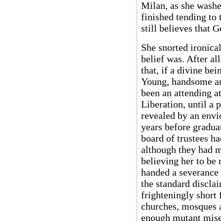
Milan, as she washe
finished tending to 
still believes that 
She snorted ironica
belief was. After al
that, if a divine be
Young, handsome an
been an attending at
Liberation, until a 
revealed by an envi
years before gradua
board of trustees ha
although they had m
believing her to be 
handed a severance 
the standard disclai
frighteningly short f
churches, mosques 
enough mutant mise