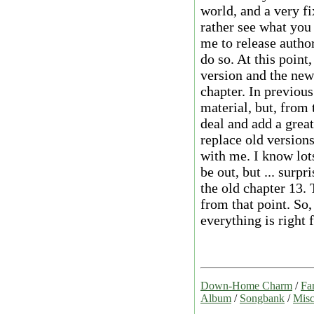
world, and a very fix
rather see what you
me to release author
do so. At this point
version and the new
chapter. In previous
material, but, from 
deal and add a great
replace old versions
with me. I know lot
be out, but ... surpr
the old chapter 13.
from that point. So,
everything is right f
Down-Home Charm
/
Fa
Album
/
Songbank
/
Misc