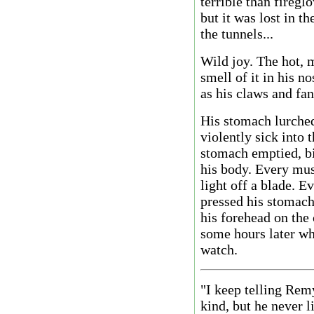
terrible than firegl
but it was lost in t
the tunnels...
Wild joy. The hot, m
smell of it in his no
as his claws and fan
His stomach lurche
violently sick into 
stomach emptied, bi
his body. Every mus
light off a blade. E
pressed his stomach 
his forehead on the 
some hours later wh
watch.
"I keep telling Rem
kind, but he never 