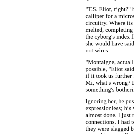
"T.S. Eliot, right?"
calliper for a micro
circuitry. Where its
melted, completing 
the cyborg's index f
she would have sai
not wires.
"Montaigne, actually
possible, "Eliot sa
if it took us furthe
Mi, what's wrong? I 
something's botheri
Ignoring her, he pus
expressionless; his 
almost done. I just 
connections. I had t
they were slagged b