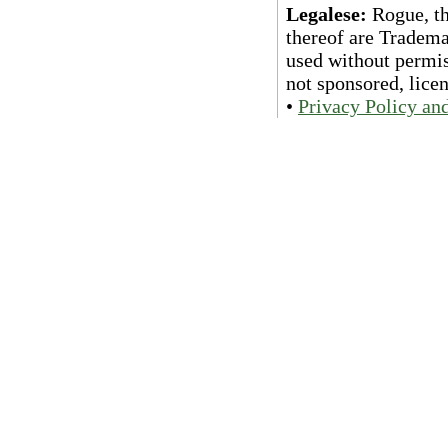
Legalese:
Rogue, th
thereof are Tradema
used without permiss
not sponsored, lice
•
Privacy Policy an