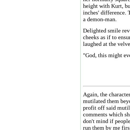
height with Kurt, b
inches' difference.
a demon-man.
Delighted smile rev
cheeks as if to ensu
laughed at the velvet
"God, this might ev
Again, the characte
mutilated them beyo
profit off said muti
comments which sho
don't mind if people
run them by me first