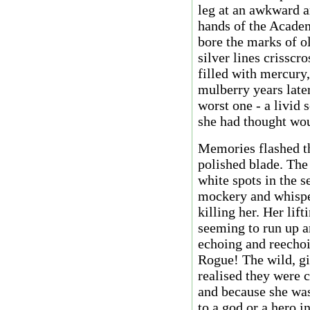
leg at an awkward an
hands of the Academy
bore the marks of ol
silver lines crisscr
filled with mercury
mulberry years later
worst one - a livid s
she had thought woul
Memories flashed th
polished blade. The 
white spots in the 
mockery and whisper
killing her. Her lift
seeming to run up a
echoing and reechoi
Rogue! The wild, gi
realised they were 
and because she was
to a god or a hero in