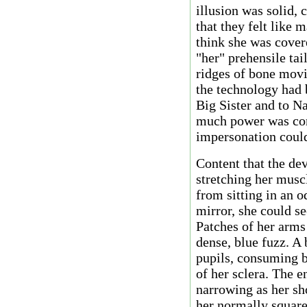
illusion was solid,
that they felt like
think she was cover
"her" prehensile tai
ridges of bone movi
the technology had 
Big Sister and to Na
much power was con
impersonation coul
Content that the dev
stretching her musc
from sitting in an o
mirror, she could s
Patches of her arms
dense, blue fuzz. A
pupils, consuming bo
of her sclera. The e
narrowing as her sh
her normally square