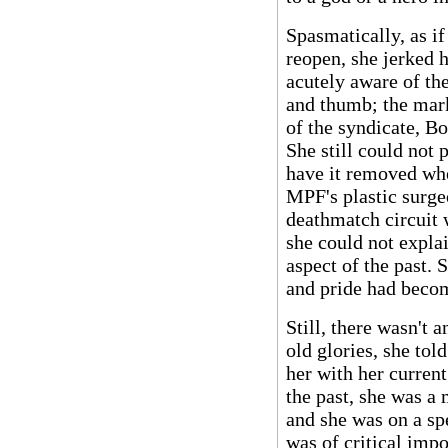
Spasmatically, as i
reopen, she jerked 
acutely aware of the
and thumb; the mark
of the syndicate, Bo
She still could not 
have it removed whe
MPF's plastic surge
deathmatch circuit w
she could not expla
aspect of the past. 
and pride had becom
Still, there wasn't 
old glories, she tol
her with her curren
the past, she was 
and she was on a sp
was of critical impo