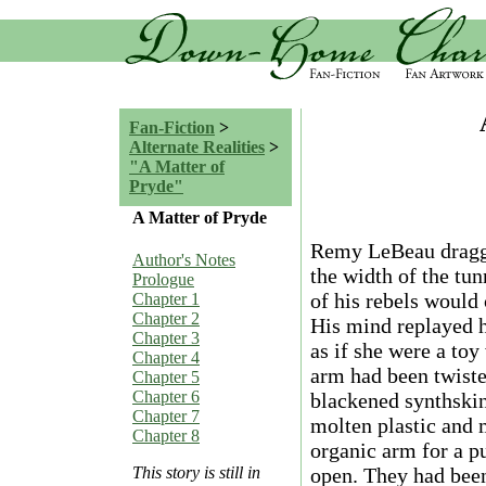
Fan-Fiction
>
Alternate Realities
>
"A Matter of
Pryde"
A Matter of Pryde
Remy LeBeau dragge
Author's Notes
the width of the tu
Prologue
of his rebels would
Chapter 1
Chapter 2
His mind replayed h
Chapter 3
as if she were a toy
Chapter 4
arm had been twiste
Chapter 5
Chapter 6
blackened synthskin
Chapter 7
molten plastic and 
Chapter 8
organic arm for a p
open. They had bee
This story is still in