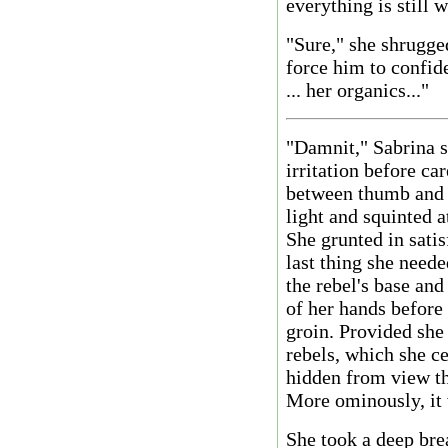
everything is still 
"Sure," she shrugge
force him to confide 
... her organics..."
"Damnit," Sabrina s
irritation before ca
between thumb and f
light and squinted a
She grunted in sati
last thing she neede
the rebel's base and
of her hands before 
groin. Provided she 
rebels, which she ce
hidden from view th
More ominously, it 
She took a deep brea