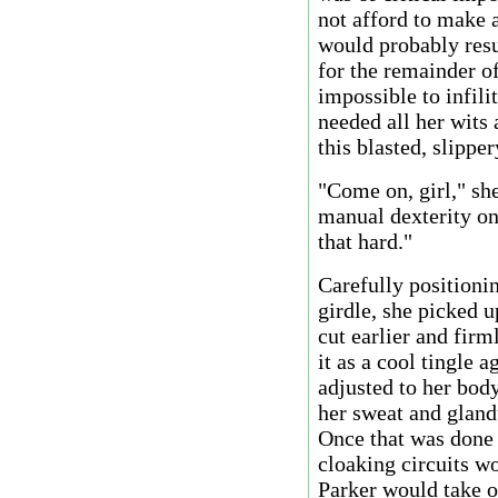
not afford to make 
would probably resu
for the remainder of
impossible to infilit
needed all her wits 
this blasted, slippe
"Come on, girl," sh
manual dexterity on
that hard."
Carefully positionin
girdle, she picked u
cut earlier and firm
it as a cool tingle a
adjusted to her body
her sweat and gland
Once that was done a
cloaking circuits w
Parker would take on