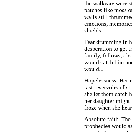
the walkway were st
patches like moss on
walls still thrumme
emotions, memories,
shields:
Fear drumming in hi
desperation to get t
family, fellows, ob
would catch him and
would...
Hopelessness. Her m
last reservoirs of s
she let them catch 
her daughter might 
froze when she heard
Absolute faith. The
prophecies would s