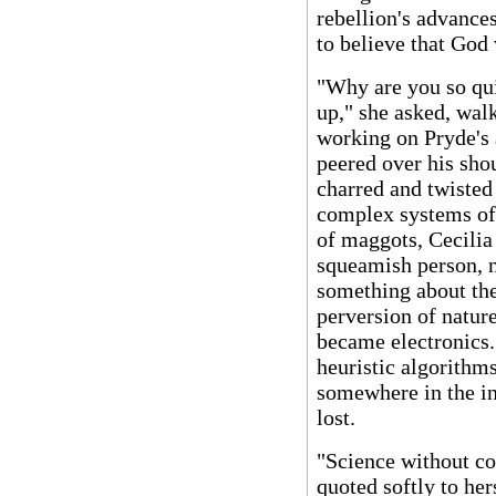
rebellion's advances
to believe that God 
"Why are you so quie
up," she asked, wal
working on Pryde's 
peered over his sho
charred and twisted 
complex systems of w
of maggots, Cecilia
squeamish person, n
something about the
perversion of natur
became electronics.
heuristic algorithms
somewhere in the i
lost.
"Science without con
quoted softly to her