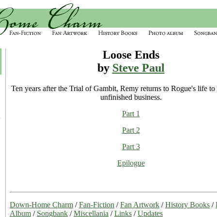
Loose Ends
by
Steve Paul
Ten years after the Trial of Gambit, Remy returns to Rogue's life to
unfinished business.
Part 1
Part 2
Part 3
Epilogue
Down-Home Charm
/
Fan-Fiction
/
Fan Artwork
/
History Books
/
Album
/
Songbank
/
Miscellania
/
Links
/
Updates