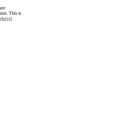
are
ion. This is
Marvel