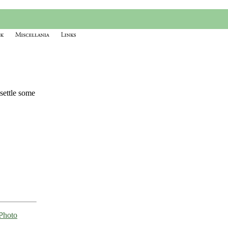
 settle some
Photo