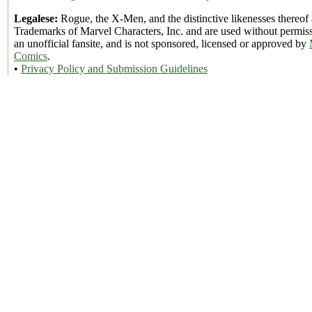
Legalese:
Rogue, the X-Men, and the distinctive likenesses thereof 
Trademarks of Marvel Characters, Inc. and are used without permiss
an unofficial fansite, and is not sponsored, licensed or approved by
Comics
.
•
Privacy Policy and Submission Guidelines