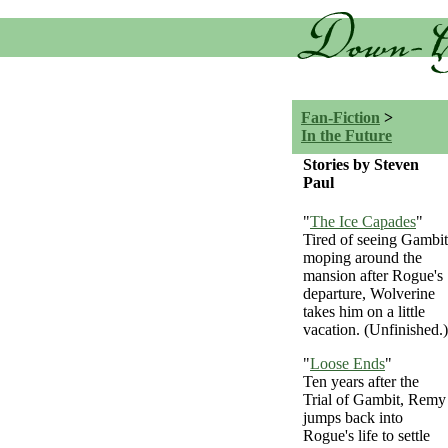
Fan-Fiction
>
In the Future
Stories by Steven
Paul
"
The Ice Capades
"
Tired of seeing Gambit
moping around the
mansion after Rogue's
departure, Wolverine
takes him on a little
vacation. (Unfinished.)
"
Loose Ends
"
Ten years after the
Trial of Gambit, Remy
jumps back into
Rogue's life to settle