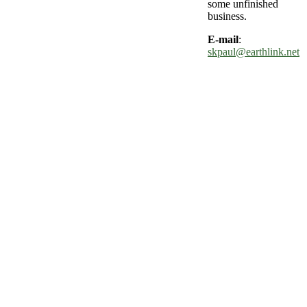
some unfinished
business.
E-mail
:
skpaul@earthlink.net