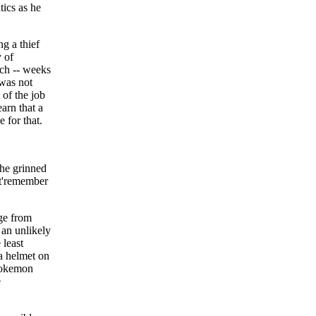
tics as he
g a thief
y of
rch -- weeks
 was not
 of the job
arn that a
 for that.
 he grinned
' t'remember
age from
 an unlikely
 least
 a helmet on
 Pokemon
e