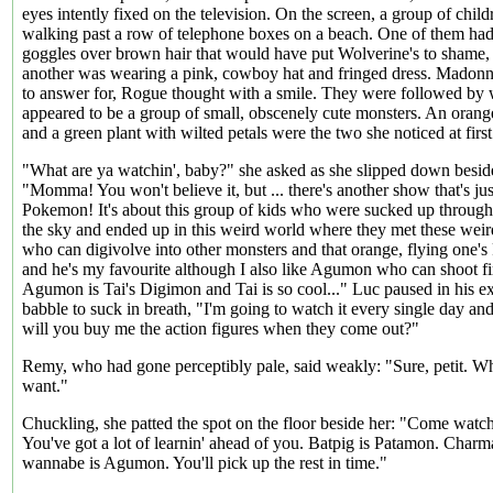
eyes intently fixed on the television. On the screen, a group of chil
walking past a row of telephone boxes on a beach. One of them had 
goggles over brown hair that would have put Wolverine's to shame,
another was wearing a pink, cowboy hat and fringed dress. Madonn
to answer for, Rogue thought with a smile. They were followed by
appeared to be a group of small, obscenely cute monsters. An orang
and a green plant with wilted petals were the two she noticed at first
"What are ya watchin', baby?" she asked as she slipped down besid
"Momma! You won't believe it, but ... there's another show that's jus
Pokemon! It's about this group of kids who were sucked up through 
the sky and ended up in this weird world where they met these wei
who can digivolve into other monsters and that orange, flying one'
and he's my favourite although I also like Agumon who can shoot fi
Agumon is Tai's Digimon and Tai is so cool..." Luc paused in his e
babble to suck in breath, "I'm going to watch it every single day and
will you buy me the action figures when they come out?"
Remy, who had gone perceptibly pale, said weakly: "Sure, petit. W
want."
Chuckling, she patted the spot on the floor beside her: "Come watc
You've got a lot of learnin' ahead of you. Batpig is Patamon. Charm
wannabe is Agumon. You'll pick up the rest in time."