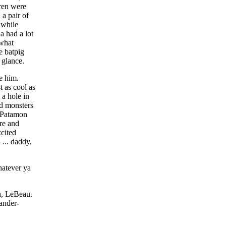
dren were
a pair of
 while
a had a lot
 what
e batpig
 glance.
e him.
t as cool as
a hole in
rd monsters
s Patamon
re and
xcited
 ... daddy,
hatever ya
h, LeBeau.
ander-