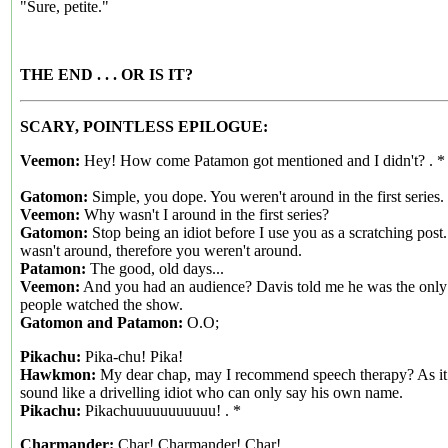
"Sure, petite."
THE END . . . OR IS IT?
SCARY, POINTLESS EPILOGUE:
Veemon:
Hey! How come Patamon got mentioned and I didn't? . *
Gatomon:
Simple, you dope. You weren't around in the first series.
Veemon:
Why wasn't I around in the first series?
Gatomon:
Stop being an idiot before I use you as a scratching post
wasn't around, therefore you weren't around.
Patamon:
The good, old days...
Veemon:
And you had an audience? Davis told me he was the only
people watched the show.
Gatomon and Patamon:
O.O;
Pikachu:
Pika-chu! Pika!
Hawkmon:
My dear chap, may I recommend speech therapy? As it 
sound like a drivelling idiot who can only say his own name.
Pikachu:
Pikachuuuuuuuuuuu! . *
Charmander:
Char! Charmander! Char!