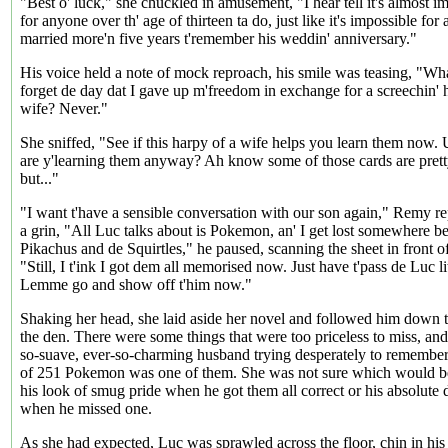
"Best o' luck," she chuckled in amusement, "I hear tell it's almost i
for anyone over th' age of thirteen ta do, just like it's impossible fo
married more'n five years t'remember his weddin' anniversary."
His voice held a note of mock reproach, his smile was teasing, "W
forget de day dat I gave up m'freedom in exchange for a screechin' 
wife? Never."
She sniffed, "See if this harpy of a wife helps you learn them no
are y'learning them anyway? Ah know some of those cards are prett
but..."
"I want t'have a sensible conversation with our son again," Remy re
a grin, "All Luc talks about is Pokemon, an' I get lost somewhere 
Pikachus and de Squirtles," he paused, scanning the sheet in front o
"Still, I t'ink I got dem all memorised now. Just have t'pass de Luc lit
Lemme go and show off t'him now."
Shaking her head, she laid aside her novel and followed him down th
the den. There were some things that were too priceless to miss, and
so-suave, ever-so-charming husband trying desperately to remembe
of 251 Pokemon was one of them. She was not sure which would be
his look of smug pride when he got them all correct or his absolute 
when he missed one.
As she had expected, Luc was sprawled across the floor, chin in his