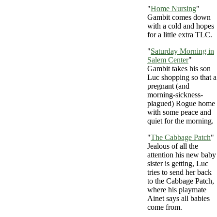
"
Home Nursing
"
Gambit comes down
with a cold and hopes
for a little extra TLC.
"
Saturday Morning in
Salem Center
"
Gambit takes his son
Luc shopping so that a
pregnant (and
morning-sickness-
plagued) Rogue home
with some peace and
quiet for the morning.
"
The Cabbage Patch
"
Jealous of all the
attention his new baby
sister is getting, Luc
tries to send her back
to the Cabbage Patch,
where his playmate
Ainet says all babies
come from.