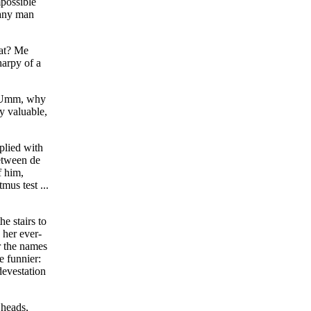
mpossible
r any man
hat? Me
harpy of a
w. Umm, why
y valuable,
plied with
between de
f him,
mus test ...
e stairs to
 her ever-
r the names
 funnier:
devestation
 heads,