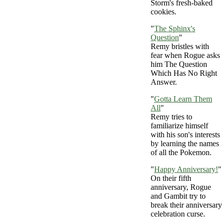
Storm's fresh-baked
cookies.
"
The Sphinx's
Question
"
Remy bristles with
fear when Rogue asks
him The Question
Which Has No Right
Answer.
"
Gotta Learn Them
All
"
Remy tries to
familiarize himself
with his son's interests
by learning the names
of all the Pokemon.
"
Happy Anniversary!
"
On their fifth
anniversary, Rogue
and Gambit try to
break their anniversary
celebration curse.