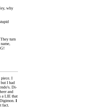
 Hey, why
stupid
 They turn
y name,
IG!
 piece. I
 but I had
endo's. Di-
sheer and
s a LIE that
d Digimon.
I
 fact.