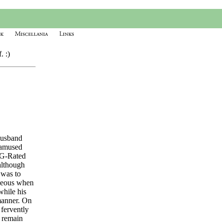
. :)
husband
 amused
y G-Rated
although
 was to
rgeous when
while his
 manner. On
 fervently
d remain