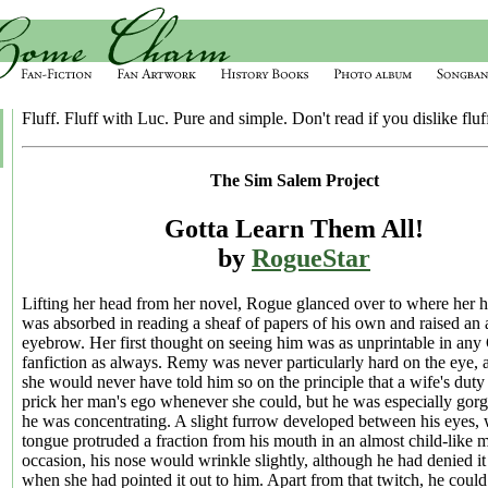
Fluff. Fluff with Luc. Pure and simple. Don't read if you dislike fluff
The Sim Salem Project
Gotta Learn Them All!
by
RogueStar
Lifting her head from her novel, Rogue glanced over to where her 
was absorbed in reading a sheaf of papers of his own and raised an
eyebrow. Her first thought on seeing him was as unprintable in an
fanfiction as always. Remy was never particularly hard on the eye, 
she would never have told him so on the principle that a wife's duty
prick her man's ego whenever she could, but he was especially go
he was concentrating. A slight furrow developed between his eyes, 
tongue protruded a fraction from his mouth in an almost child-like
occasion, his nose would wrinkle slightly, although he had denied it
when she had pointed it out to him. Apart from that twitch, he coul