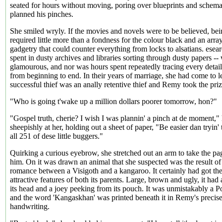
seated for hours without moving, poring over blueprints and schema
planned his pinches.
She smiled wryly. If the movies and novels were to be believed, bein
required little more than a fondness for the colour black and an arra
gadgetry that could counter everything from locks to alsatians. esea
spent in dusty archives and libraries sorting through dusty papers --
glamourous, and nor was hours spent repeatedly tracing every detail
from beginning to end. In their years of marriage, she had come to le
successful thief was an anally retentive thief and Remy took the prize
"Who is going t'wake up a million dollars poorer tomorrow, hon?"
"Gospel truth, cherie? I wish I was plannin' a pinch at de moment,"
sheepishly at her, holding out a sheet of paper, "Be easier dan tryin
all 251 of dese little buggers."
Quirking a curious eyebrow, she stretched out an arm to take the p
him. On it was drawn an animal that she suspected was the result of
romance between a Visigoth and a kangaroo. It certainly had got the
attractive features of both its parents. Large, brown and ugly, it had
its head and a joey peeking from its pouch. It was unmistakably a
and the word 'Kangaskhan' was printed beneath it in Remy's precis
handwriting.