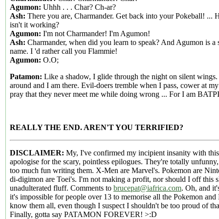
Agumon:
Uhhh . . . Char? Ch-ar?
Ash:
There you are, Charmander. Get back into your Pokeball! ...
isn't it working?
Agumon:
I'm not Charmander! I'm Agumon!
Ash:
Charmander, when did you learn to speak? And Agumon is a 
name. I 'd rather call you Flammie!
Agumon:
O.O;
Patamon:
Like a shadow, I glide through the night on silent wings.
around and I am there. Evil-doers tremble when I pass, cower at m
pray that they never meet me while doing wrong ... For I am BATP
REALLY THE END. AREN'T YOU TERRIFIED?
DISCLAIMER:
My, I've confirmed my incipient insanity with this
apologise for the scary, pointless epilogues. They're totally unfunny,
too much fun writing them. X-Men are Marvel's. Pokemon are Nint
di-digimon are Toei's. I'm not making a profit, nor should I off this 
unadulterated fluff. Comments to
brucepat@iafrica.com
. Oh, and it'
it's impossible for people over 13 to memorise all the Pokemon an
know them all, even though I suspect I shouldn't be too proud of that
Finally, gotta say PATAMON FOREVER! >:D