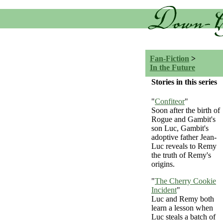
Fan-Fiction
>
In the Future
Stories in this series
"
Confiteor
"
Soon after the birth of
Rogue and Gambit's
son Luc, Gambit's
adoptive father Jean-
Luc reveals to Remy
the truth of Remy's
origins.
"
The Cherry Cookie
Incident
"
Luc and Remy both
learn a lesson when
Luc steals a batch of