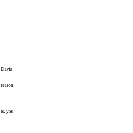
. Davis
 reason
is, you