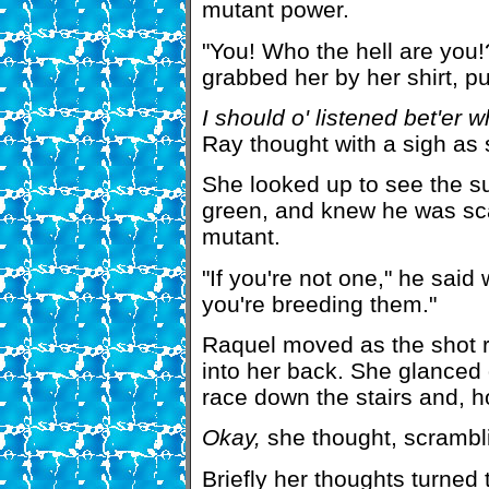
mutant power.
"You! Who the hell are yo
grabbed her by her shirt, pu
I should o' listened bet'er 
Ray thought with a sigh as s
She looked up to see the s
green, and knew he was sca
mutant.
"If you're not one," he said 
you're breeding them."
Raquel moved as the shot ra
into her back. She glanced 
race down the stairs and, ho
Okay,
she thought, scrambli
Briefly her thoughts turned