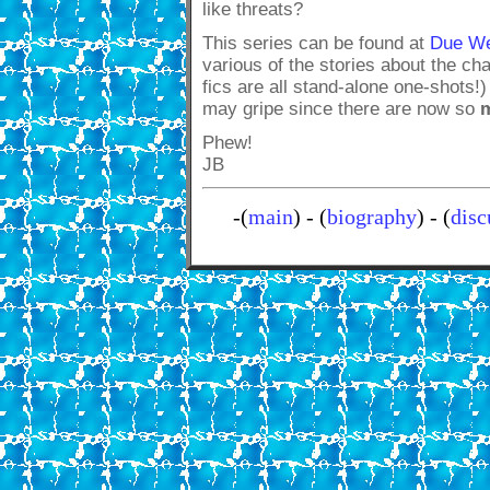
like threats?
This series can be found at
Due We
various of the stories about the c
fics are all stand-alone one-shots!
may gripe since there are now so
Phew!
JB
-(
main
) - (
biography
) - (
disc