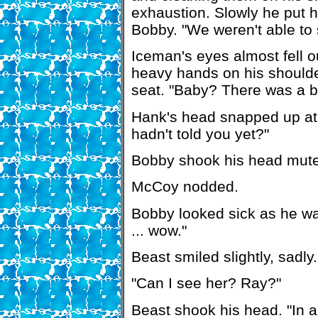
exhaustion. Slowly he put h
Bobby. "We weren't able to 
Iceman's eyes almost fell o
heavy hands on his shoulde
seat. "Baby? There was a 
Hank's head snapped up at
hadn't told you yet?"
Bobby shook his head mute
McCoy nodded.
Bobby looked sick as he wat
... wow."
Beast smiled slightly, sadly. 
"Can I see her? Ray?"
Beast shook his head. "In a