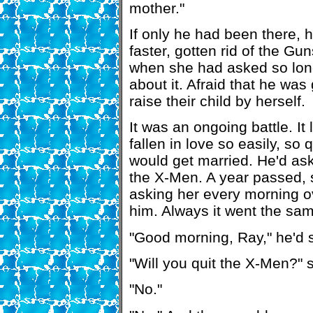
mother."
If only he had been there, 
faster, gotten rid of the Gu
when she had asked so lo
about it. Afraid that he was
raise their child by herself.
It was an ongoing battle. I
fallen in love so easily, so 
would get married. He'd ask
the X-Men. A year passed, s
asking her every morning o
him. Always it went the sa
"Good morning, Ray," he'd s
"Will you quit the X-Men?" s
"No."