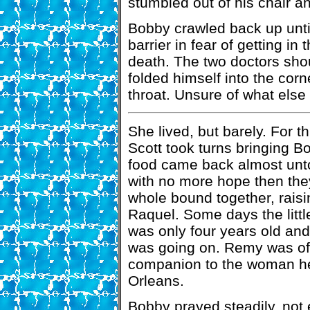
stumbled out of his chair a
Bobby crawled back up until
barrier in fear of getting in
death. The two doctors sho
folded himself into the corn
throat. Unsure of what else
She lived, but barely. For
Scott took turns bringing B
food came back almost unt
with no more hope then the
whole bound together, rais
Raquel. Some days the little
was only four years old an
was going on. Remy was ofte
companion to the woman he
Orleans.
Bobby prayed steadily, not