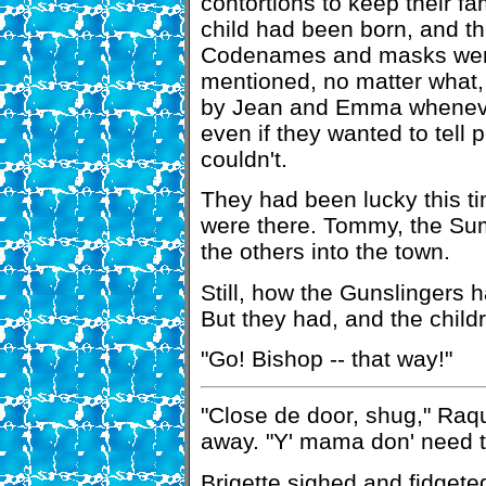
contortions to keep their f
child had been born, and t
Codenames and masks were 
mentioned, no matter what,
by Jean and Emma whenever
even if they wanted to tell 
couldn't.
They had been lucky this ti
were there. Tommy, the Sum
the others into the town.
Still, how the Gunslingers 
But they had, and the child
"Go! Bishop -- that way!"
"Close de door, shug," Raque
away. "Y' mama don' need t'
Brigette sighed and fidgete