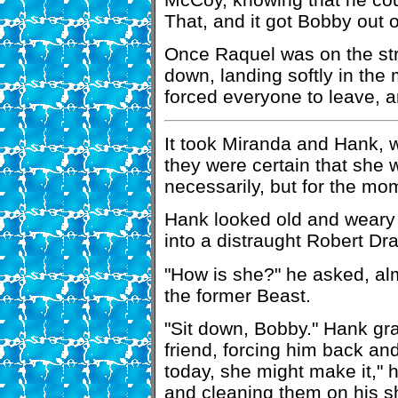
That, and it got Bobby out o
Once Raquel was on the st
down, landing softly in th
forced everyone to leave, a
It took Miranda and Hank, w
they were certain that she w
necessarily, but for the mo
Hank looked old and weary 
into a distraught Robert Dr
"How is she?" he asked, al
the former Beast.
"Sit down, Bobby." Hank gra
friend, forcing him back and 
today, she might make it," h
and cleaning them on his sh