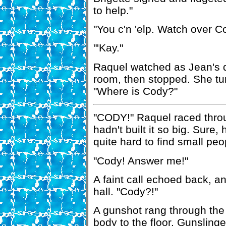
to help."
"You c'n 'elp. Watch over Co
"'Kay."
Raquel watched as Jean's d
room, then stopped. She tur
"Where is Cody?"
"CODY!" Raquel raced throu
hadn't built it so big. Sure,
quite hard to find small pe
"Cody! Answer me!"
A faint call echoed back, 
hall. "Cody?!"
A gunshot rang through the
body to the floor. Gunslinge