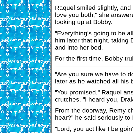
Raquel smiled slightly, and 
love you both," she answere
looking up at Bobby.
"Everything's going to be all
him later that night, takin
and into her bed.
For the first time, Bobby tru
"Are you sure we have to d
later as he watched all his
"You promised," Raquel an
crutches. "I heard you, Drak
From the doorway, Remy chu
hear?" he said seriously to
"Lord, you act like I be goi