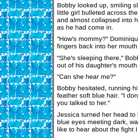
Bobby looked up, smiling sl
little girl bulleted across t
and almost collapsed into her
as he had come in.
"How's mommy?" Dominique 
fingers back into her mouth
"She's sleeping there," Bob
out of his daughter's mouth
"Can she hear me?"
Bobby hesitated, running h
feather soft blue hair. "I don
you talked to her."
Jessica turned her head to l
blue eyes meeting dark, wa
like to hear about the fight 