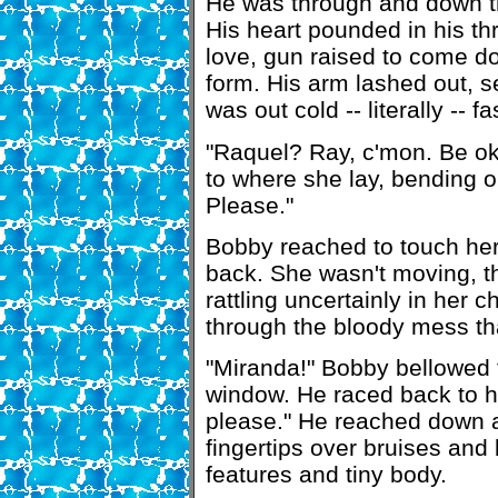
He was through and down the
His heart pounded in his t
love, gun raised to come do
form. His arm lashed out, s
was out cold -- literally -- 
"Raquel? Ray, c'mon. Be ok
to where she lay, bending 
Please."
Bobby reached to touch her
back. She wasn't moving, t
rattling uncertainly in her
through the bloody mess th
"Miranda!" Bobby bellowed t
window. He raced back to hi
please." He reached down a
fingertips over bruises and
features and tiny body.