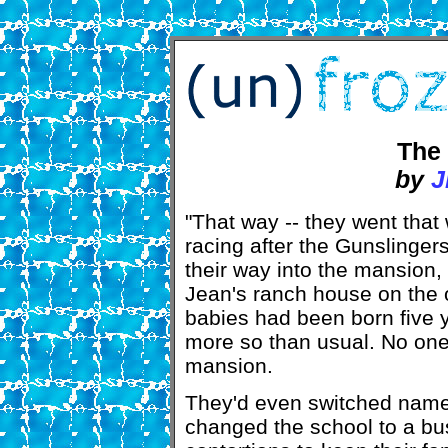
The 
by
J
"That way -- they went that
racing after the Gunslinger
their way into the mansion,
Jean's ranch house on the o
babies had been born five 
more so than usual. No one
mansion.
They'd even switched name
changed the school to a bus