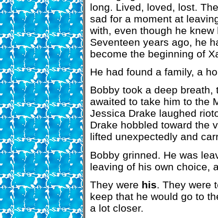
long. Lived, loved, lost. T
sad for a moment at leavin
with, even though he knew 
Seventeen years ago, he h
become the beginning of Xa
He had found a family, a ho
Bobby took a deep breath, t
awaited to take him to th
Jessica Drake laughed riot
Drake hobbled toward the v
lifted unexpectedly and carr
Bobby grinned. He was leav
leaving of his own choice, 
They were
his
. They were 
keep that he would go to t
a lot closer.