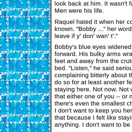
look back at him. It wasn't f
Men were his life.
Raquel hated it when her 
known. "Bobby ..." her word
leave if y' don' wan' t'."
Bobby's blue eyes widened f
forward. His bulky arms wrap
feet and away from the crut
bed. "Listen," he said serio
complaining bitterly about th
do so for at least another f
staying here. Not now. Not 
that either one of you -- or 
there's even the smallest ch
I don't want to keep you her
that because I felt like stay
anything. I don't want to be