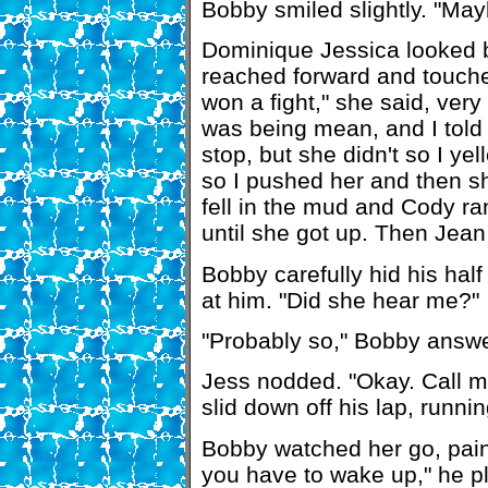
Bobby smiled slightly. "May
Dominique Jessica looked b
reached forward and touche
won a fight," she said, very 
was being mean, and I told
stop, but she didn't so I y
so I pushed her and then sh
fell in the mud and Cody ran
until she got up. Then Jea
Bobby carefully hid his hal
at him. "Did she hear me?"
"Probably so," Bobby answ
Jess nodded. "Okay. Call 
slid down off his lap, runnin
Bobby watched her go, pain 
you have to wake up," he p