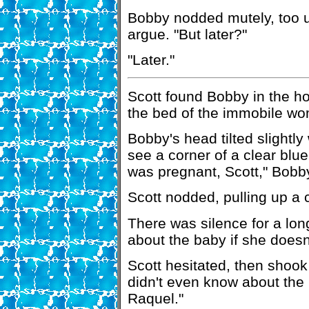
Bobby nodded mutely, too u
argue. "But later?"
"Later."
Scott found Bobby in the hos
the bed of the immobile w
Bobby's head tilted slightly
see a corner of a clear blu
was pregnant, Scott," Bobby
Scott nodded, pulling up a c
There was silence for a long
about the baby if she doesn
Scott hesitated, then shook 
didn't even know about the
Raquel."