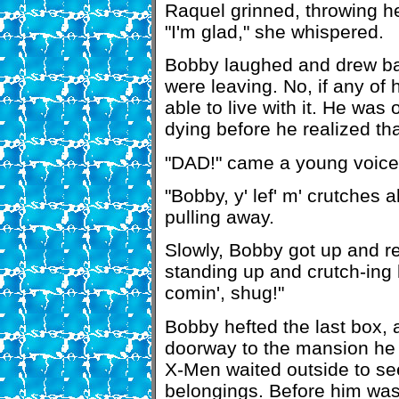
Raquel grinned, throwing h
"I'm glad," she whispered.
Bobby laughed and drew back
were leaving. No, if any of 
able to live with it. He was 
dying before he realized tha
"DAD!" came a young voice f
"Bobby, y' lef' m' crutches 
pulling away.
Slowly, Bobby got up and r
standing up and crutch-ing 
comin', shug!"
Bobby hefted the last box, 
doorway to the mansion he
X-Men waited outside to see
belongings. Before him was 