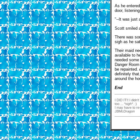
As he entered
door, listenin
"--It was just
Scott smiled 
There was som
sigh as he sat
Their maid ne
available to 
needed some t
Danger Room w
be repainted.
definitely tha
around the ho
End
I DID IT!! I didn
too ...
*sigh*.
:)
I may have to re-
JBMcDragon