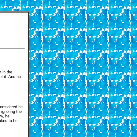
m in the
f it. And he
considered his
 ignoring the
ow, he
oked to be