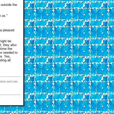
 outside the
e us."
 a pleased
might be
t, they also
 time the
se needed to
re. Yes,
ling all
isions and cuts,