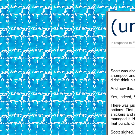
In response to Em
Scott was abou
shampoo, and 
didn't think h
And now this.
Yes, indeed, 
There was just
options. First
snickers and 
managed it. H
fruit punch. O
Scott sighed,