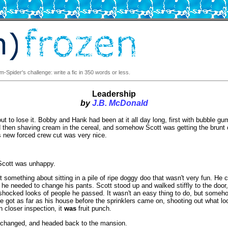
-Spider's challenge: write a fic in 350 words or less.
Leadership
by
J.B. McDonald
t to lose it. Bobby and Hank had been at it all day long, first with bubble gu
then shaving cream in the cereal, and somehow Scott was getting the brunt o
is new forced crew cut was very nice.
Scott was unhappy.
 something about sitting in a pile of ripe doggy doo that wasn't very fun. He 
, he needed to change his pants. Scott stood up and walked stiffly to the door,
shocked looks of people he passed. It wasn't an easy thing to do, but someh
e got as far as his house before the sprinklers came on, shooting out what lo
n closer inspection, it
was
fruit punch.
 changed, and headed back to the mansion.