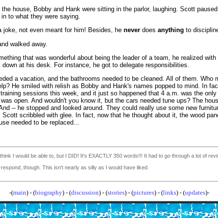
 the house, Bobby and Hank were sitting in the parlor, laughing. Scott paused
g in to what they were saying.
 a joke, not even meant for him! Besides, he
never
does
anything
to disciplin
and walked away.
ething that was wonderful about being the leader of a team, he realized with
 down at his desk. For instance, he got to delegate responsibilities.
eded a vacation, and the bathrooms needed to be cleaned. All of them. Who 
help? He smiled with relish as Bobby and Hank's names popped to mind. In fac
raining sessions this week, and it just so happened that 4 a.m. was the only
as open. And wouldn't you know it, but the cars needed tune ups? The hou
 And -- he stopped and looked around. They could really use some new furnitu
t. Scott scribbled with glee. In fact, now that he thought about it, the wood pane
use needed to be replaced...
't think I would be able to, but I DID! It's EXACTLY 350 words!!!
It had to go through a lot of rev
respond, though. This isn't nearly as silly as I would have liked.
-(
main
) - (
biography
) - (
discussion
) - (
stories
) - (
pictures
) - (
links
) - (
updates
)-