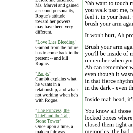
Yah want to touch m
Ms. Marvel and gained
you walk past me, f
a second personality,
Rogue's attitude
feel it in your heat.
toward her powers
brush your arm agai
may have been very
different.
It won't hurt, Ah pr
"
Love Lies Bleeding
"
Brush your arm agai
Gambit from the future
has to come back to the
you'll be inside of 
present -- and kill
remember when you 
Rogue.
Ah can remember wh
even though it was
"
Pangs
"
Gambit explains what
in that fierce rhyt
he wants in a
in the dark - even t
relationship, and what's
not working when he's
Inside mah head, it'
with Rogue.
You know all those 
"
The Princess, the
Thief and the Tall,
locked boxes where
Stone Tower
"
closed them tight a
Once upon a time, a
memories, the bad, 
maiden fair was