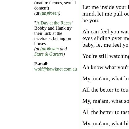
(mature themes, sexual
Let me inside your 
content)
mind, let me pull o
(at
(un)frozen
)
be you.
"
A Day at the Races
"
Bobby and Hank try
Ah can feel you wa
their luck at the
eyes sliding over m
racetrack, betting on
horses.
baby, let me feel yo
(at
(un)frozen
and
Stars & Garters
)
You're still watchi
E-mail
:
Ah know what you'r
wolf@hawknet.com.au
My, ma'am, what lo
All the better to to
My, ma'am, what sof
All the better to tas
My, ma'am, what bi