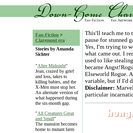
This'll teach me to
Fan-Fiction
>
pause for stunned g
Claremont era
Yes, I'm trying to 
Stories by Amanda
what came out. I r
Sichter
used to like steali
"
After Midnight
"
became Angst!Rogue).
Jean, crazed by grief
Elseworld Rogue. And
and loss, takes to
variable, but if I'd
killing babies, and the
Disclaimer:
Marvel
X-Men must stop her.
An alternate version of
particular incarnati
what happened during
the six-month gap.
"
All Creatures Great
and Small
"
The mansion becomes
home to mutant farm