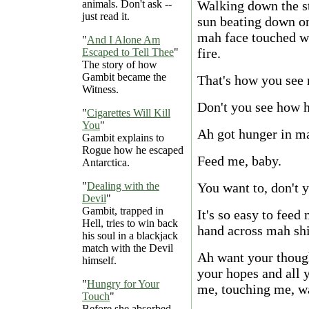
animals. Don't ask --
Walking down the st
just read it.
sun beating down o
mah face touched wi
"
And I Alone Am
fire.
Escaped to Tell Thee
"
The story of how
Gambit became the
That's how you see m
Witness.
Don't you see how 
"
Cigarettes Will Kill
You
"
Ah got hunger in ma
Gambit explains to
Rogue how he escaped
Feed me, baby.
Antarctica.
"
Dealing with the
You want to, don't 
Devil
"
Gambit, trapped in
It's so easy to feed
Hell, tries to win back
hand across mah shi
his soul in a blackjack
match with the Devil
Ah want your thoug
himself.
your hopes and all 
"
Hungry for Your
me, touching me, w
Touch
"
Before she absorbed