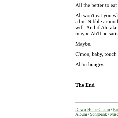
All the better to eat
Ah won't eat you who
a bit. Nibble around
will. And if Ah take
maybe Ah'll be satis
Maybe.
C'mon, baby, touch
Ah'm hungry.
The End
Down-Home Charm
/
Fa
Album
/
Songbank
/
Misc