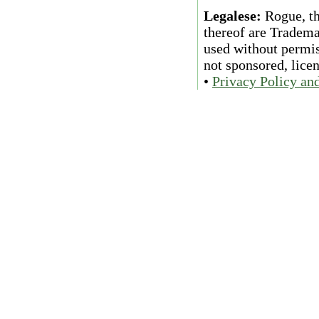
Legalese:
Rogue, th
thereof are Tradema
used without permiss
not sponsored, lice
•
Privacy Policy an