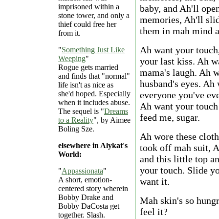
imprisoned within a
baby, and Ah'll open
stone tower, and only a
memories, Ah'll sli
thief could free her
them in mah mind an
from it.
Ah want your touch,
"
Something Just Like
Weeping
"
your last kiss. Ah 
Rogue gets married
mama's laugh. Ah wa
and finds that "normal"
husband's eyes. Ah 
life isn't as nice as
she'd hoped. Especially
everyone you've eve
when it includes abuse.
Ah want your touch 
The sequel is "
Dreams
feed me, sugar.
to a Reality
", by Aimee
Boling Sze.
Ah wore these cloth
elsewhere in Alykat's
took off mah suit, 
World:
and this little top a
your touch. Slide 
"
Appassionata
"
A short, emotion-
want it.
centered story wherein
Bobby Drake and
Mah skin's so hungr
Bobby DaCosta get
feel it?
together. Slash.