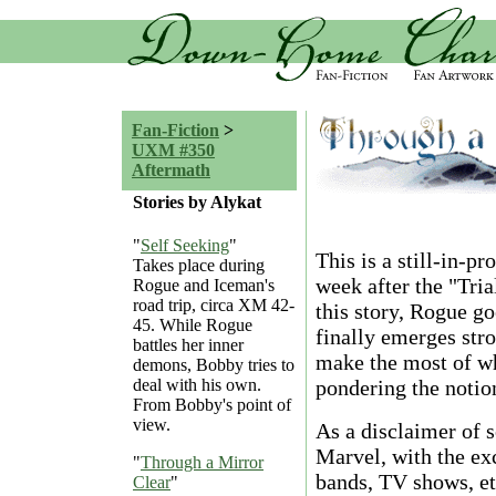
Fan-Fiction
>
UXM #350
Aftermath
Stories by Alykat
"
Self Seeking
"
This is a still-in-p
Takes place during
week after the "Tri
Rogue and Iceman's
road trip, circa XM 42-
this story, Rogue g
45. While Rogue
finally emerges stro
battles her inner
make the most of wh
demons, Bobby tries to
pondering the notion
deal with his own.
From Bobby's point of
view.
As a disclaimer of so
Marvel, with the exc
"
Through a Mirror
bands, TV shows, etc
Clear
"