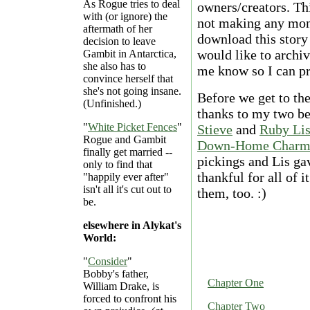
As Rogue tries to deal
owners/creators. Thi
with (or ignore) the
not making any mone
aftermath of her
download this story 
decision to leave
would like to archiv
Gambit in Antarctica,
she also has to
me know so I can pr
convince herself that
she's not going insane.
Before we get to the
(Unfinished.)
thanks to my two b
"
White Picket Fences
"
Stieve
and
Ruby Li
Rogue and Gambit
Down-Home Char
finally get married --
pickings and Lis gav
only to find that
thankful for all of i
"happily ever after"
isn't all it's cut out to
them, too. :)
be.
elsewhere in Alykat's
World:
"
Consider
"
Bobby's father,
Chapter One
William Drake, is
forced to confront his
Chapter Two