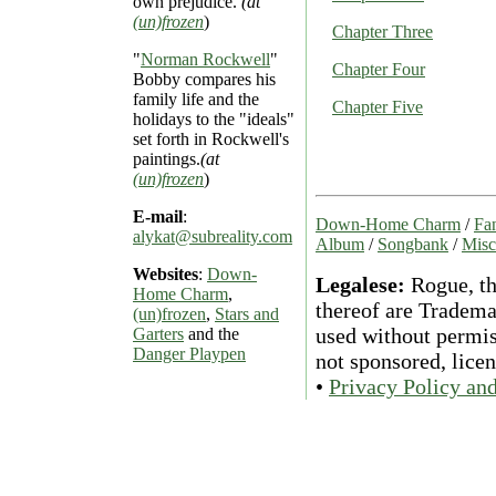
own prejudice.
(at
(un)frozen
)
Chapter Three
"
Norman Rockwell
"
Chapter Four
Bobby compares his
family life and the
Chapter Five
holidays to the "ideals"
set forth in Rockwell's
paintings.
(at
(un)frozen
)
E-mail
:
Down-Home Charm
/
Fan
alykat@subreality.com
Album
/
Songbank
/
Misc
Websites
:
Down-
Legalese:
Rogue, th
Home Charm
,
thereof are Tradema
(un)frozen
,
Stars and
used without permiss
Garters
and the
Danger Playpen
not sponsored, lice
•
Privacy Policy an