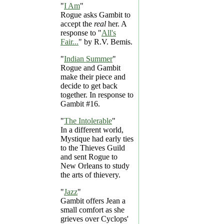
"
I Am
"
Rogue asks Gambit to
accept the
real
her. A
response to "
All's
Fair...
" by R.V. Bemis.
"
Indian Summer
"
Rogue and Gambit
make their piece and
decide to get back
together. In response to
Gambit #16.
"
The Intolerable
"
In a different world,
Mystique had early ties
to the Thieves Guild
and sent Rogue to
New Orleans to study
the arts of thievery.
"
Jazz
"
Gambit offers Jean a
small comfort as she
grieves over Cyclops'