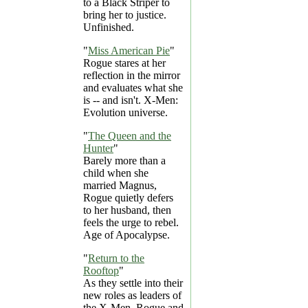
to a Black Striper to
bring her to justice.
Unfinished.
"
Miss American Pie
"
Rogue stares at her
reflection in the mirror
and evaluates what she
is -- and isn't. X-Men:
Evolution universe.
"
The Queen and the
Hunter
"
Barely more than a
child when she
married Magnus,
Rogue quietly defers
to her husband, then
feels the urge to rebel.
Age of Apocalypse.
"
Return to the
Rooftop
"
As they settle into their
new roles as leaders of
the X-Men, Rogue and