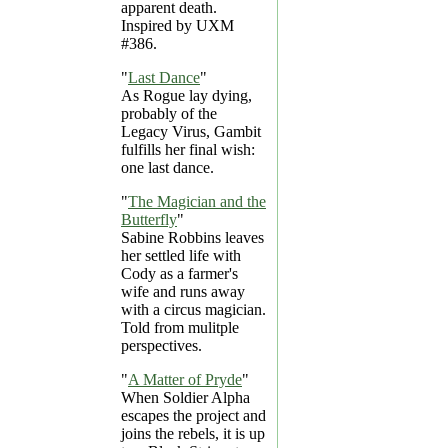
apparent death.
Inspired by UXM
#386.
"
Last Dance
"
As Rogue lay dying,
probably of the
Legacy Virus, Gambit
fulfills her final wish:
one last dance.
"
The Magician and the
Butterfly
"
Sabine Robbins leaves
her settled life with
Cody as a farmer's
wife and runs away
with a circus magician.
Told from mulitple
perspectives.
"
A Matter of Pryde
"
When Soldier Alpha
escapes the project and
joins the rebels, it is up