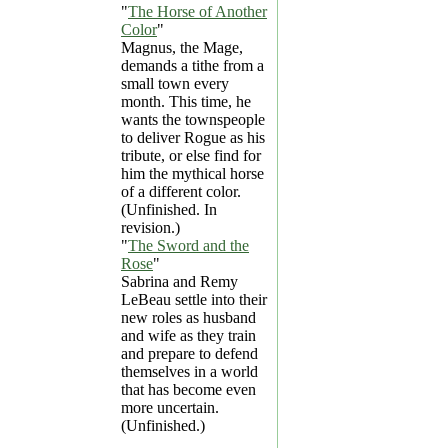
"
The Horse of Another
Color
"
Magnus, the Mage,
demands a tithe from a
small town every
month. This time, he
wants the townspeople
to deliver Rogue as his
tribute, or else find for
him the mythical horse
of a different color.
(Unfinished. In
revision.)
"
The Sword and the
Rose
"
Sabrina and Remy
LeBeau settle into their
new roles as husband
and wife as they train
and prepare to defend
themselves in a world
that has become even
more uncertain.
(Unfinished.)