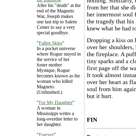
nothing. Similarly, 
After his "death" at the
from her that she di
end of the Magneto
her innermost soul f
War, Joseph makes
the tragedy that his
one last trip to Salem
Center to say a very
knew what he had to
special goodbye.
Dropping a kiss on 
"
Fallen Skies
"
over her shoulders,
In a pocket universe
the fireplace. A puf
where Rogue stayed in
the service of her
tiny sparks and a cl
foster mother
first page off the w
Mystique, Rogue
It took almost inst
becomes known as the
woman who killed
over her heart as f
Magneto.
soul from him again
(Unfinished.)
but it hurt.
"
For My Daughter
"
A woman in
Mississippi writes a
long-overdue letter to
FIN
her daughter.
"
Forever
"