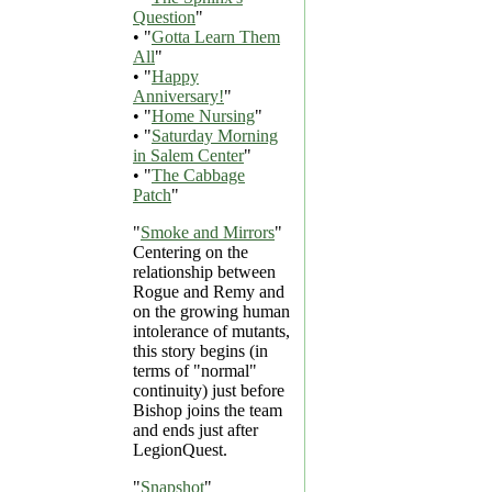
Question
"
• "
Gotta Learn Them
All
"
• "
Happy
Anniversary!
"
• "
Home Nursing
"
• "
Saturday Morning
in Salem Center
"
• "
The Cabbage
Patch
"
"
Smoke and Mirrors
"
Centering on the
relationship between
Rogue and Remy and
on the growing human
intolerance of mutants,
this story begins (in
terms of "normal"
continuity) just before
Bishop joins the team
and ends just after
LegionQuest.
"
Snapshot
"