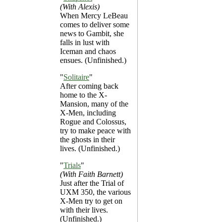
(With Alexis)
When Mercy LeBeau
comes to deliver some
news to Gambit, she
falls in lust with
Iceman and chaos
ensues. (Unfinished.)
"
Solitaire
"
After coming back
home to the X-
Mansion, many of the
X-Men, including
Rogue and Colossus,
try to make peace with
the ghosts in their
lives. (Unfinished.)
"
Trials
"
(With Faith Barnett)
Just after the Trial of
UXM 350, the various
X-Men try to get on
with their lives.
(Unfinished.)