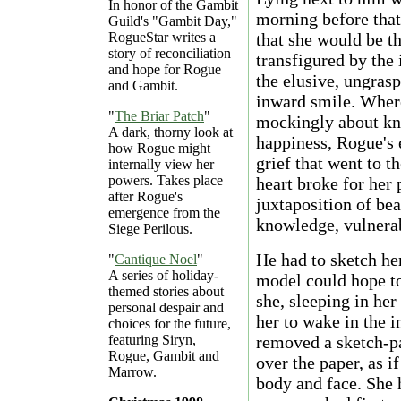
In honor of the Gambit
morning before that
Guild's "Gambit Day,"
RogueStar writes a
that she would be th
story of reconciliation
transfigured by the 
and hope for Rogue
the elusive, ungras
and Gambit.
inward smile. Wher
"
The Briar Patch
"
mockingly about kn
A dark, thorny look at
happiness, Rogue's 
how Rogue might
grief that went to t
internally view her
powers. Takes place
heart broke for her p
after Rogue's
juxtaposition of be
emergence from the
knowledge, vulnerab
Siege Perilous.
He had to sketch her
"
Cantique Noel
"
A series of holiday-
model could hope t
themed stories about
she, sleeping in her
personal despair and
her to wake in the 
choices for the future,
featuring Siryn,
removed a sketch-p
Rogue, Gambit and
over the paper, as i
Marrow.
body and face. She h