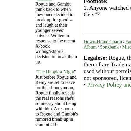
Footnote:
Rogue and Gambit
1.
Anyone watched th
think back to when
Gets”?
they once decided to
break up for good --
and laugh at their
younger selves'
naivete. Written in
response to the recent
Down-Home Charm
/
Fa
X-book
Album
/
Songbank
/
Misc
writing/editorial
decision to break them
Legalese:
Rogue, th
up.
thereof are Tradema
used without permiss
"
The Happiest Night
"
Just before Rogue and
not sponsored, lice
Remy are set to leave
•
Privacy Policy an
for their honeymoon,
Rogue finally reveals
the real reasons she's
so uneasy about being
with him. A response
to Rogue and Gambit's
rumored break-up in
Gambit #16.