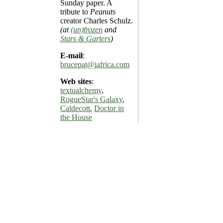
Sunday paper. A
tribute to
Peanuts
creator Charles Schulz.
(at
(un)frozen
and
Stars & Garters
)
E-mail
:
brucepat@iafrica.com
Web sites
:
textualchemy
,
RogueStar's Galaxy
,
Caldecott
,
Doctor in
the House