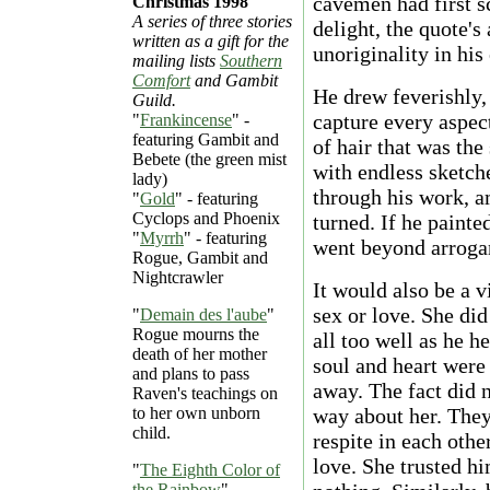
cavemen had first s
Christmas 1998
A series of three stories
delight, the quote's
written as a gift for the
unoriginality in his 
mailing lists
Southern
Comfort
and Gambit
He drew feverishly, 
Guild.
capture every aspect
"
Frankincense
" -
featuring Gambit and
of hair that was the
Bebete (the green mist
with endless sketch
lady)
through his work, 
"
Gold
" - featuring
Cyclops and Phoenix
turned. If he painted
"
Myrrh
" - featuring
went beyond arrogan
Rogue, Gambit and
Nightcrawler
It would also be a 
sex or love. She did
"
Demain des l'aube
"
Rogue mourns the
all too well as he h
death of her mother
soul and heart were
and plans to pass
away. The fact did 
Raven's teachings on
to her own unborn
way about her. They
child.
respite in each oth
love. She trusted 
"
The Eighth Color of
the Rainbow
"