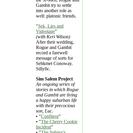
Gambit try to settle
into another role as
well: platonic friends.
"
Sek, Lies and
Videotape
"
(with Keri Wilson)
After their wedding,
Rogue and Gambit
record a farewell
message of sorts for
Sehkmet Conoway.
Sillyfic.
Sim Salem Project
An ongoing series of
stories in which Rogue
and Gambit are living
a happy suburban life
with their precocious
son, Luc.
• "
Confiteor
"
• "
The Cherry Cookie
Incident
"
• "
The Sphinx's