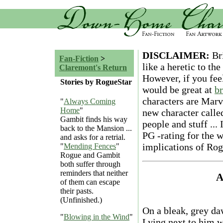
DISCLAIMER:
Bri
Fan-Fiction
>
like a heretic to t
Claremont's Return
However, if you fe
Stories by RogueStar
would be great at
b
characters are Marve
"
Always Coming
Home
"
new character called
Gambit finds his way
people and stuff ... I
back to the Mansion ...
PG -rating for the 
and asks for a retrial.
implications of Rog
"
Mending Fences
"
Rogue and Gambit
both suffer through
reminders that neither
A
of them can escape
their pasts.
(Unfinished.)
On a bleak, grey da
"
Blowing in the Wind
"
Lying next to him w