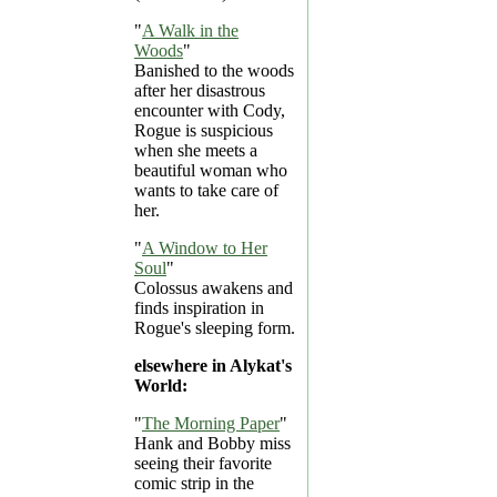
"
A Walk in the
Woods
"
Banished to the woods
after her disastrous
encounter with Cody,
Rogue is suspicious
when she meets a
beautiful woman who
wants to take care of
her.
"
A Window to Her
Soul
"
Colossus awakens and
finds inspiration in
Rogue's sleeping form.
elsewhere in Alykat's
World:
"
The Morning Paper
"
Hank and Bobby miss
seeing their favorite
comic strip in the