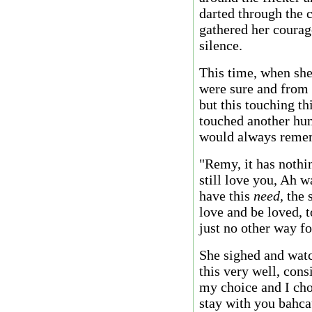
darted through the 
gathered her courag
silence.
This time, when she
were sure and from h
but this touching th
touched another hum
would always rememb
"Remy, it has nothi
still love you, Ah w
have this
need,
the s
love and be loved, t
just no other way fo
She sighed and watc
this very well, cons
my choice and I choo
stay with you bahcau