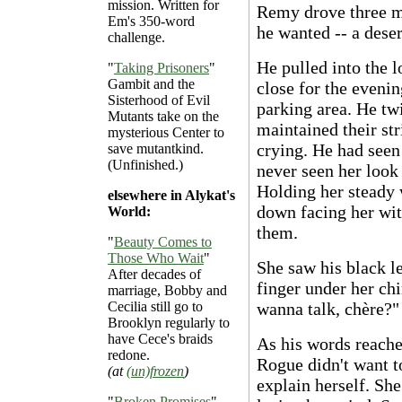
mission. Written for
Remy drove three m
Em's 350-word
he wanted -- a deser
challenge.
He pulled into the l
"
Taking Prisoners
"
Gambit and the
close for the evenin
Sisterhood of Evil
parking area. He tw
Mutants take on the
maintained their str
mysterious Center to
crying. He had seen
save mutantkind.
(Unfinished.)
never seen her look
Holding her steady 
elsewhere in Alykat's
down facing her wit
World:
them.
"
Beauty Comes to
Those Who Wait
"
She saw his black l
After decades of
finger under her chi
marriage, Bobby and
Cecilia still go to
wanna talk, chère?"
Brooklyn regularly to
have Cece's braids
As his words reache
redone.
Rogue didn't want to
(at
(un)frozen
)
explain herself. She
"
Broken Promises
"