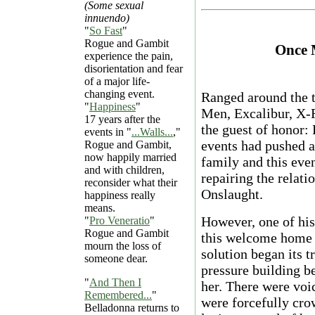
(Some sexual
innuendo)
"
So Fast
"
Rogue and Gambit
Once 
experience the pain,
disorientation and fear
of a major life-
changing event.
Ranged around the 
"
Happiness
"
Men, Excalibur, X-F
17 years after the
the guest of honor:
events in "
...Walls...
,"
events had pushed 
Rogue and Gambit,
now happily married
family and this even
and with children,
repairing the relat
reconsider what their
Onslaught.
happiness really
means.
However, one of his
"
Pro Veneratio
"
Rogue and Gambit
this welcome home d
mourn the loss of
solution began its 
someone dear.
pressure building b
"
And Then I
her. There were voic
Remembered...
"
were forcefully cro
Belladonna returns to