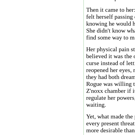
Then it came to her
felt herself passing
knowing he would he
She didn't know wh
find some way to ma
Her physical pain s
believed it was the 
curse instead of let
reopened her eyes, r
they had both dream
Rogue was willing t
Z'noxx chamber if i
regulate her powers,
waiting.
Yet, what made the 
every present threat
more desirable than 