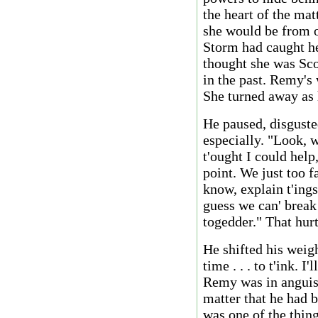
the heart of the mat
she would be from o
Storm had caught he
thought she was Sco
in the past. Remy's
She turned away as 
He paused, disguste
especially. "Look, w
t'ought I could help,
point. We just too f
know, explain t'ings
guess we can' break
togedder." That hurt
He shifted his weigh
time . . . to t'ink. I
Remy was in anguish
matter that he had b
was one of the thin