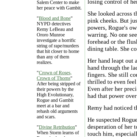
losing control of her
Salem Center to make
her peace with Gambit.
She looked across th
"
Blood and Bone
"
pink cheeks. But ju
NYPD detectives
powers, Rogue's own
Remy LeBeau and
warring. No one see
Ororo Munroe
investigate a horrific
forehead or the flus
string of rape/murders
dining table. She co
that hit closer to home
than any of them
Her hand leapt out a
realizes.
hand through the la
"
Crown of Roses,
fingers. She still c
Crown of Thorns
"
thrilled to even fee
After being stripped of
Even after her prec
their powers by the
High Evolutionary,
had that power over
Rogue and Gambit
meet at a bar and
Remy had noticed t
rehash old arguments
and scars.
He suspected Rogue 
desperation of her 
"
Divine Retribution
"
When Storm learns of
touch him, especial