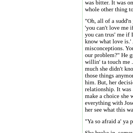
was bitter. It was o
whole other thing to
"Oh, all of a sudd'
'you can't love me if
you can trus' me if I
know what love is.'
misconceptions. You 
our problem?" He gru
willin' ta touch me 
much she didn't kno
those things anymor
him. But, her decis
relationship. It was
make a choice she w
everything with Jos
her see what this wa
"Ya so afraid a' ya 
She broke in, somew