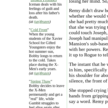
losing her mind. So,
Iceman deals with his
feelings of guilt and
Remy didn't draw he
loss after his father's
whether she would 
death.
she had pretty much
(at
(un)frozen
)
that she was trying
"
Cold Front
"
could touch Joseph,
When the young
Joseph had manipula
students of the Xavier
School for Gifted
Mansion's sub-base
Youngsters enjoy the
with her powers. Re
hot summer sun,
it up to Rogue to te
Bobby longs to return
to the cold. Takes
The instant that he
place during the X-
Men's early years.
in him, specifically
(at
(un)frozen
)
his shoulder for abo
silence, the front o
"
Spring Thaw
"
Bobby decides to leave
She stopped crying 
the X-Men
permenantly and get a
hands from gripping 
"real" life, while
say a word. Remy pu
Gambit struggles to
feel alive again after