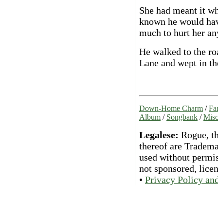
She had meant it wh
known he would have
much to hurt her a
He walked to the r
Lane and wept in the
Down-Home Charm
/
Fa
Album
/
Songbank
/
Misc
Legalese:
Rogue, th
thereof are Tradema
used without permiss
not sponsored, lice
•
Privacy Policy an