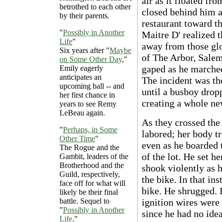
air as it floated fr
betrothed to each other
closed behind him a
by their parents.
restaurant toward th
"
Possibly in Another
Maitre D' realized 
Life
"
away from those gl
Six years after "
Maybe
of The Arbor, Salem 
on Some Other Day
,"
gaped as he marched
Emily eagerly
anticipates an
The incident was th
upcoming ball -- and
until a busboy dropp
her first chance in
creating a whole ne
years to see Remy
LeBeau again.
As they crossed the
"
Perhaps, in Some
labored; her body t
Other Time
"
even as he boarded 
The Rogue and the
of the lot. He set h
Gambit, leaders of the
Brotherhood and the
shook violently as 
Guild, respectively,
the bike. In that in
face off for what will
bike. He shrugged. I
likely be their final
battle. Sequel to
ignition wires were 
"
Possibly in Another
since he had no ide
Life
."