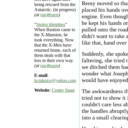
Remy moved so that 
being rescued from the
placed his hands ov
Antarctic. (in progress)
(at
(un)frozen
)
engine. Even though
he kept his hands on
"
Stolen Identities
"
pulled onto the roa
When Bastion came to
the X-Mansion, he
didn't want to take
took everything. Now
like that, hand over
that the X-Men have
returned home, each of
Suddenly, she spoke.
them deals with that
faltering, she tried
loss in their own way.
(at
(un)frozen
)
we ditched them bac
wonder what Joseph 
E-mail
:
would have enjoyed 
kcmknice@yahoo.com
Website
:
Center Stage
The awkwardness tha
tried not to show it
couldn't care less 
the handles abruptl
into a small clearin