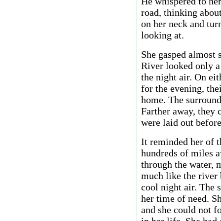
He whispered to her
road, thinking abou
on her neck and tur
looking at.
She gasped almost s
River looked only a
the night air. On ei
for the evening, th
home. The surroundi
Farther away, they c
were laid out before
It reminded her of 
hundreds of miles a
through the water, 
much like the river 
cool night air. The 
her time of need. S
and she could not fo