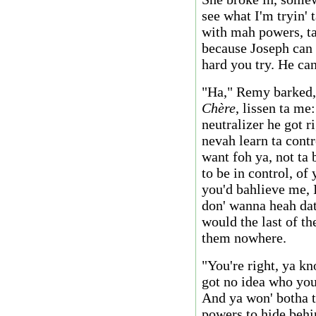
see what I'm tryin' 
with mah powers, ta 
because Joseph can
hard you try. He can
"Ha," Remy barked,
Chère
, lissen ta me
neutralizer he got r
nevah learn ta cont
want foh ya, not ta
to be in control, of 
you'd bahlieve me, I
don' wanna heah da
would the last of th
them nowhere.
"You're right, ya kn
got no idea who you
And ya won' botha tr
powers to hide behin