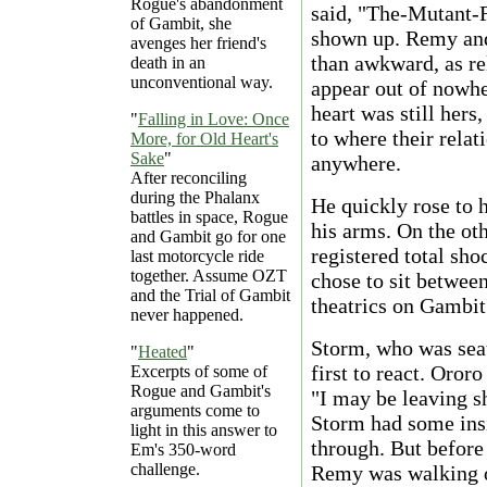
Rogue's abandonment
said, "The-Mutant
of Gambit, she
shown up. Remy and
avenges her friend's
than awkward, as re
death in an
unconventional way.
appear out of nowher
heart was still hers
"
Falling in Love: Once
to where their relat
More, for Old Heart's
Sake
"
anywhere.
After reconciling
during the Phalanx
He quickly rose to h
battles in space, Rogue
his arms. On the oth
and Gambit go for one
registered total sh
last motorcycle ride
together. Assume OZT
chose to sit betwee
and the Trial of Gambit
theatrics on Gambit'
never happened.
Storm, who was seat
"
Heated
"
first to react. Oror
Excerpts of some of
Rogue and Gambit's
"I may be leaving s
arguments come to
Storm had some ins
light in this answer to
through. But before
Em's 350-word
challenge.
Remy was walking ou