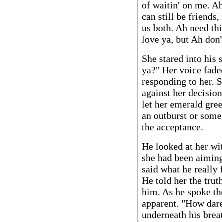
of waitin' on me. A
can still be friends,
us both. Ah need th
love ya, but Ah don'
She stared into his
ya?" Her voice fade
responding to her. 
against her decisio
let her emerald gree
an outburst or some
the acceptance.
He looked at her wi
she had been aiming 
said what he really 
He told her the tru
him. As he spoke th
apparent. "How dar
underneath his brea