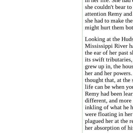
in her life. She had 
she couldn't bear to
attention Remy and 
she had to make the 
might hurt them bot
Looking at the Hud
Mississippi River h
the ear of her past 
its swift tributarie
grew up in, the hou
her and her powers.
thought that, at th
life can be when you
Remy had been learn
different, and more
inkling of what he 
were floating in her
plagued her at the r
her absorption of h