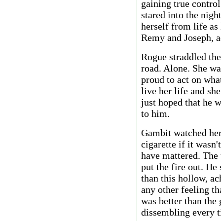
gaining true contro
stared into the nigh
herself from life a
Remy and Joseph, a
Rogue straddled the
road. Alone. She w
proud to act on wha
live her life and sh
just hoped that he 
to him.
Gambit watched her 
cigarette if it wasn'
have mattered. The 
put the fire out. He
than this hollow, a
any other feeling tha
was better than the 
dissembling every t