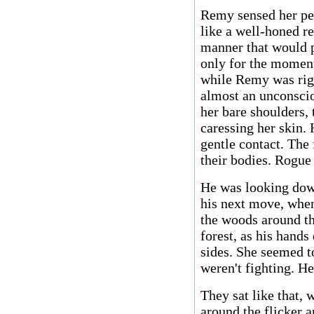
Remy sensed her pen
like a well-honed re
manner that would p
only for the moment
while Remy was righ
almost an unconsci
her bare shoulders, 
caressing her skin. 
gentle contact. The 
their bodies. Rogue
He was looking down
his next move, when
the woods around th
forest, as his hands
sides. She seemed to
weren't fighting. H
They sat like that, 
around the flicker a