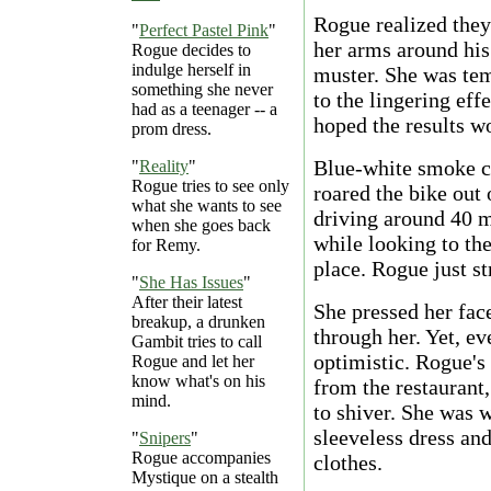
Rogue realized the
"
Perfect Pastel Pink
"
her arms around his 
Rogue decides to
indulge herself in
muster. She was tem
something she never
to the lingering eff
had as a teenager -- a
hoped the results w
prom dress.
Blue-white smoke c
"
Reality
"
Rogue tries to see only
roared the bike out 
what she wants to see
driving around 40 m
when she goes back
while looking to the
for Remy.
place. Rogue just st
"
She Has Issues
"
After their latest
She pressed her face
breakup, a drunken
through her. Yet, ev
Gambit tries to call
optimistic. Rogue's 
Rogue and let her
know what's on his
from the restaurant,
mind.
to shiver. She was w
sleeveless dress an
"
Snipers
"
Rogue accompanies
clothes.
Mystique on a stealth