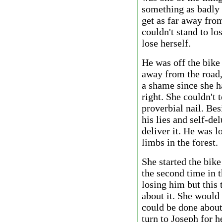
something as badly 
get as far away fro
couldn't stand to lo
lose herself.
He was off the bike
away from the road,
a shame since she h
right. She couldn't 
proverbial nail. Bes
his lies and self-de
deliver it. He was 
limbs in the forest.
She started the bik
the second time in 
losing him but this
about it. She would
could be done about
turn to Joseph for h