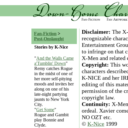
Disclaimer:
The X-M
Fan-Fiction
>
recognizable charac
Post-Onslaught
Entertainment Group
Stories by K-Nice
to infringe on that
X-Men and related c
"
And the Walls Came
a'Tumblin' Down
"
Copyright:
This wor
Remy catches Rogue
characters described
in the midst of one of
K-NICE and her IRL 
her more self-pitying
editing of this mate
moods and invites her
along on one of his
permission of the c
late-night partying
copyright law.
jaunts to New York
Continuity:
X-Men r
City.
"
Get Some
"
ordeal. Xavier come
Rogue and Gambit
NO OZT etc.
play Bonnie and
©
K-Nice
1999
Clyde.