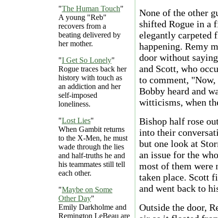
"
The Human Touch
"
None of the other g
A young "Reb"
shifted Rogue in a f
recovers from a
elegantly carpeted fl
beating delivered by
her mother.
happening. Remy mad
door without saying
"
I Get So Lonely
"
and Scott, who occup
Rogue traces back her
history with touch as
to comment, "Now, w
an addiction and her
Bobby heard and was
self-imposed
witticisms, when t
loneliness.
Bishop half rose ou
"
Lost Lies
"
When Gambit returns
into their conversa
to the X-Men, he must
but one look at Sto
wade through the lies
an issue for the who
and half-truths he and
his teammates still tell
most of them were no
each other.
taken place. Scott 
and went back to his
"
Maybe on Some
Other Day
"
Outside the door, R
Emily Darkholme and
Remington LeBeau are